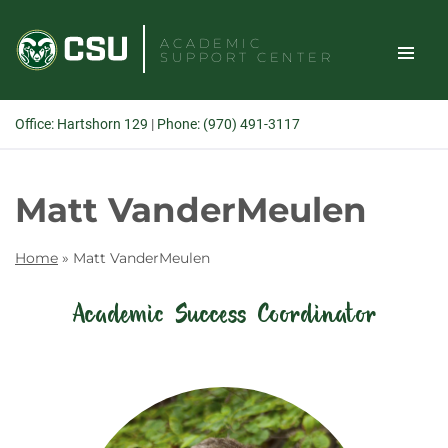
Skip
to
ACADEMIC
SUPPORT CENTER
content
TOGGLE
Office: Hartshorn 129
|
Phone: (970) 491-3117
SITE
Search
Matt VanderMeulen
NAVIGAT
Home
»
Matt VanderMeulen
Academic Success Coordinator