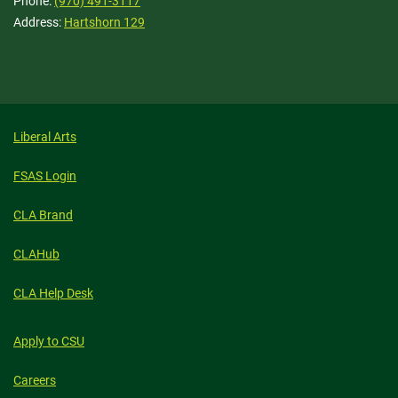
Phone:
(970) 491-3117
Address:
Hartshorn 129
Liberal Arts
FSAS Login
CLA Brand
CLAHub
CLA Help Desk
Apply to CSU
Careers