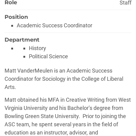
Role
Staff
Position
Academic Success Coordinator
Department
History
Political Science
Biography
Matt VanderMeulen is an Academic Success
Coordinator for Sociology in the College of Liberal
Arts.
Matt obtained his MFA in Creative Writing from West
Virginia University and his Bachelor’s degree from
Bowling Green State University. Prior to joining the
ASC team, he spent several years in the field of
education as an instructor, advisor, and