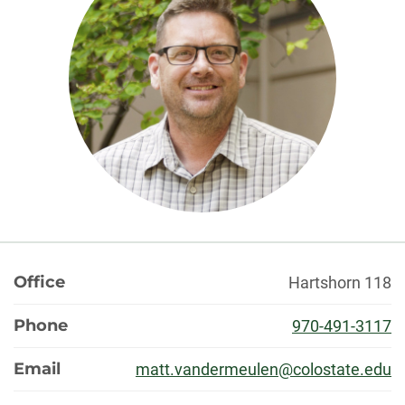
About
Office
Hartshorn 118
Phone
970-491-3117
Email
matt.vandermeulen@colostate.edu