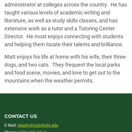
administrator at colleges across the country. He has
taught various levels of academic writing and
literature, as well as study skills classes, and has
extensive work as a tutor and a Tutoring Center
Director. He most enjoys connecting with students
and helping them locate their talents and brilliance.
Matt enjoys his life at home with his wife, their three
dogs, and two cats. They frequent the local parks
and food scene, movies, and love to get out to the
mountains when the weather permits.
CONTACT US
E-Mail:
claadv@colostate.edu