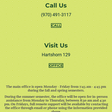
Call Us
(970) 491-3117
THE
CALL
ACADEMIC
SUPPORT
CENTER
Visit Us
Hartshorn 129
OFFICE
The main office is open Monday - Friday from 7:45 am - 4:45 pm
during the fall and spring semesters.
During the summer semester, the office will be open for in-person
assistance from Monday to Thursday, between 8:30 am and 4:30
pm. On Fridays, full remote support will be available by contacting
the office through email or phone using the information provided
above.