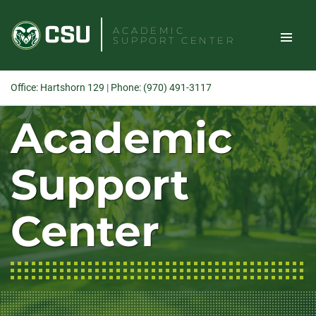
Skip
to
ACADEMIC
SUPPORT CENTER
content
TOGGLE
Office: Hartshorn 129
|
Phone: (970) 491-3117
SITE
Academic
Search
NAVIGAT
Support
Center