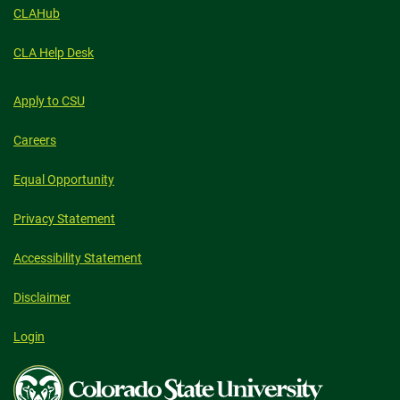
CLAHub
CLA Help Desk
Apply to CSU
Careers
Equal Opportunity
Privacy Statement
Accessibility Statement
Disclaimer
Login
Colorado
State