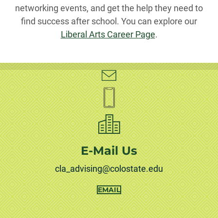
networking events, and get the help they need to
find success after school. You can explore our
Liberal Arts Career Page
.
E-Mail Us
cla_advising@colostate.edu
EMAIL