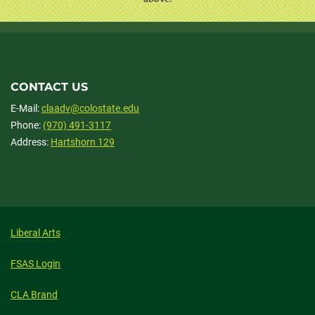
CONTACT US
E-Mail:
claadv@colostate.edu
Phone:
(970) 491-3117
Address:
Hartshorn 129
Liberal Arts
FSAS Login
CLA Brand