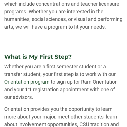
which include concentrations and teacher licensure
programs. Whether you are interested in the
humanities, social sciences, or visual and performing
arts, we will have a program to fit your needs.
What is My First Step?
Whether you are a first semester student or a
transfer student, your first step is to work with our
Orientation program
to sign up for Ram Orientation
and your 1:1 registration appointment with one of
our advisors.
Orientation provides you the opportunity to learn
more about your major, meet other students, learn
about involvement opportunities, CSU tradition and