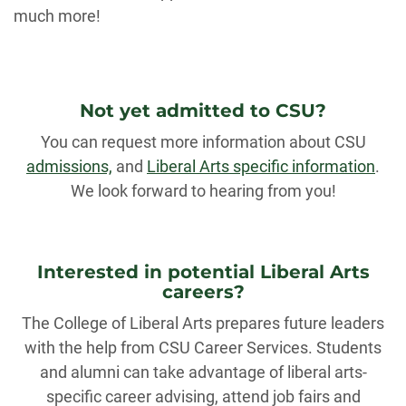
much more!
Not yet admitted to CSU?
You can request more information about CSU
admissions,
and
Liberal Arts specific information
.
We look forward to hearing from you!
Interested in potential Liberal Arts
careers?
The College of Liberal Arts prepares future leaders
with the help from CSU Career Services. Students
and alumni can take advantage of liberal arts-
specific career advising, attend job fairs and