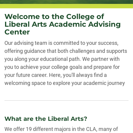
Welcome to the College of
Liberal Arts Academic Advising
Center
Our advising team is committed to your success,
offering guidance that both challenges and supports
you along your educational path. We partner with
you to achieve your college goals and prepare for
your future career. Here, you'll always find a
welcoming space to explore your academic journey
What are the Liberal Arts?
We offer 19 different majors in the CLA, many of