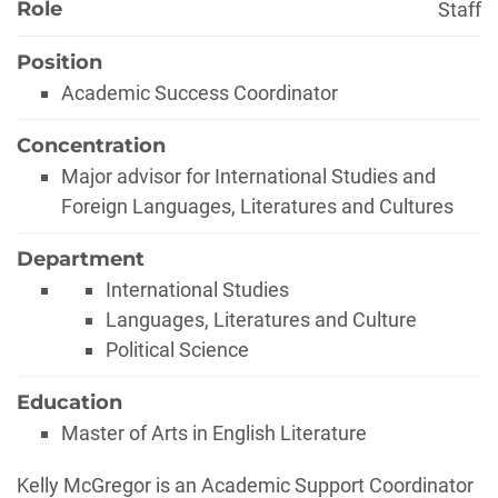
Role
Staff
Position
Academic Success Coordinator
Concentration
Major advisor for International Studies and
Foreign Languages, Literatures and Cultures
Department
International Studies
Languages, Literatures and Culture
Political Science
Education
Master of Arts in English Literature
Biography
Kelly McGregor is an Academic Support Coordinator