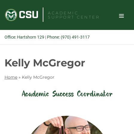
Skip
to
ACADEMIC
SUPPORT CENTER
content
TOGGLE
Office: Hartshorn 129
|
Phone: (970) 491-3117
SITE
Search
Kelly McGregor
NAVIGAT
Home
»
Kelly McGregor
Academic Success Coordinator