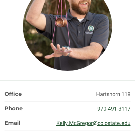
About
Office
Hartshorn 118
Phone
970-491-3117
Email
Kelly.McGregor@colostate.edu