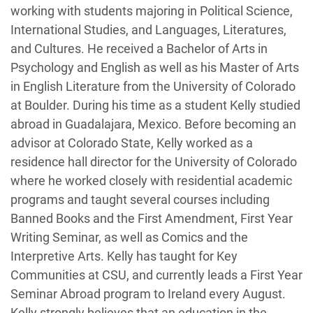
working with students majoring in Political Science,
International Studies, and Languages, Literatures,
and Cultures. He received a Bachelor of Arts in
Psychology and English as well as his Master of Arts
in English Literature from the University of Colorado
at Boulder. During his time as a student Kelly studied
abroad in Guadalajara, Mexico. Before becoming an
advisor at Colorado State, Kelly worked as a
residence hall director for the University of Colorado
where he worked closely with residential academic
programs and taught several courses including
Banned Books and the First Amendment, First Year
Writing Seminar, as well as Comics and the
Interpretive Arts. Kelly has taught for Key
Communities at CSU, and currently leads a First Year
Seminar Abroad program to Ireland every August.
Kelly strongly believes that an education in the