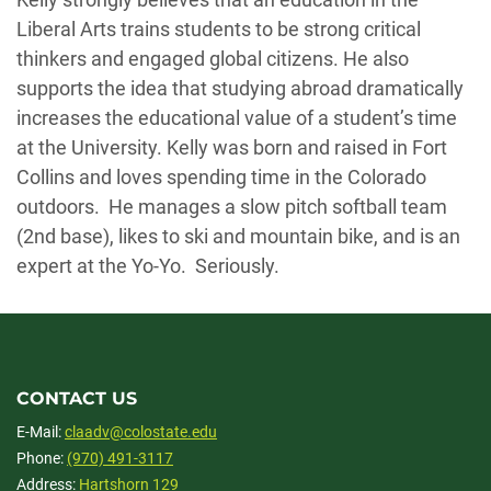
Liberal Arts trains students to be strong critical
thinkers and engaged global citizens. He also
supports the idea that studying abroad dramatically
increases the educational value of a student’s time
at the University. Kelly was born and raised in Fort
Collins and loves spending time in the Colorado
outdoors. He manages a slow pitch softball team
(2nd base), likes to ski and mountain bike, and is an
expert at the Yo-Yo. Seriously.
CONTACT US
E-Mail:
claadv@colostate.edu
Phone:
(970) 491-3117
Address:
Hartshorn 129