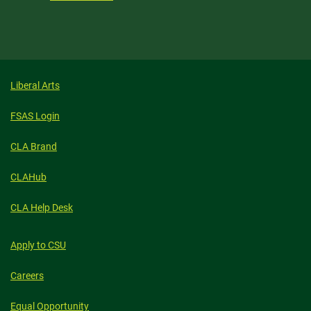
Liberal Arts
FSAS Login
CLA Brand
CLAHub
CLA Help Desk
Apply to CSU
Careers
Equal Opportunity